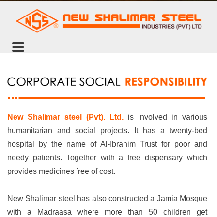
New Shalimar steel (Pvt). Ltd.
is involved in various
humanitarian and social projects. It has a twenty-bed
hospital by the name of Al-Ibrahim Trust for poor and
needy patients. Together with a free dispensary which
provides medicines free of cost.
New Shalimar steel has also constructed a Jamia Mosque
with a Madraasa where more than 50 children get