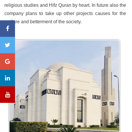
religious studies and Hifz Quran by heart. In future also the
company plans to take up other projects causes for the
welfare and betterment of the society.