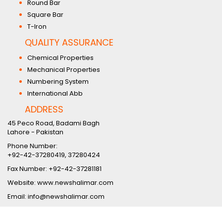
Round Bar
Square Bar
T-Iron
QUALITY ASSURANCE
Chemical Properties
Mechanical Properties
Numbering System
International Abb
ADDRESS
45 Peco Road, Badami Bagh
Lahore - Pakistan
Phone Number:
+92-42-37280419, 37280424
Fax Number: +92-42-37281181
Website: www.newshalimar.com
Email: info@newshalimar.com