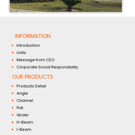
INFORMATION
Introduction
Units
Message from CEO
Corporate Social Responsibility
OUR PRODUCTS
Products Detail
Angle
Channel
Flat
Girder
H-Beam
I-Beam